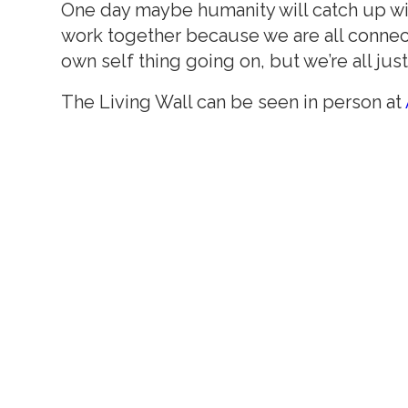
One day maybe humanity will catch up with
work together because we are all connecte
own self thing going on, but we’re all jus
The Living Wall can be seen in person at