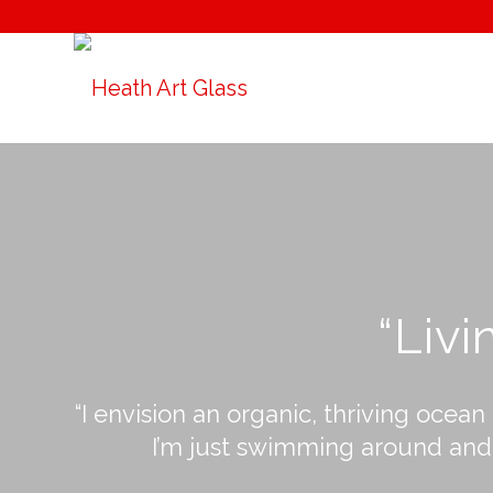
“Livi
“I envision an organic, thriving ocean
I’m just swimming around and c