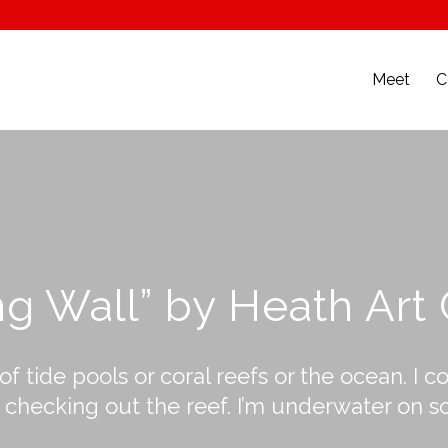
Meet
C
ng Wall” by Heath Art
 of tide pools or coral reefs or the ocean. 
hecking out the reef. I’m underwater on some