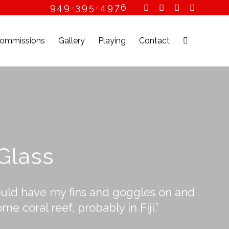
949-395-4976
ommissions
Gallery
Playing
Contact
 Glass
I could have my fins and goggles on and
 coral reef, probably in Fiji.”