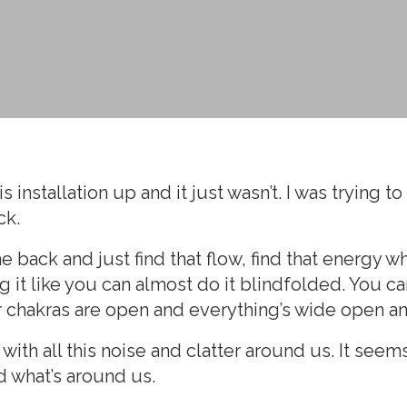
s installation up and it just wasn’t. I was trying 
ck.
ack and just find that flow, find that energy where
it like you can almost do it blindfolded. You can 
ur chakras are open and everything’s wide open an
with all this noise and clatter around us. It seem
d what’s around us.