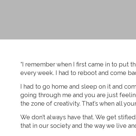
“I remember when I first came in to put thi
every week. I had to reboot and come ba
I had to go home and sleep on it and come b
going through me and you are just feeling 
the zone of creativity. That’s when all yo
We don’t always have that. We get stifled 
that in our society and the way we live an