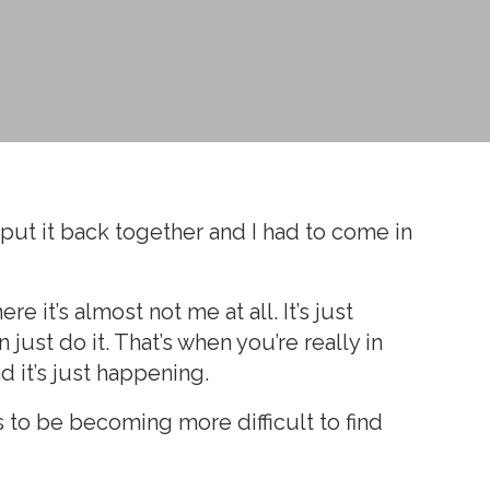
to put it back together and I had to come in
 it’s almost not me at all. It’s just
just do it. That’s when you’re really in
d it’s just happening.
s to be becoming more difficult to find