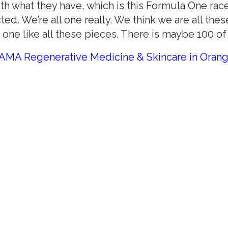
 what they have, which is this Formula One race c
d. We’re all one really. We think we are all the
t one like all these pieces. There is maybe 100 of 
AMA Regenerative Medicine & Skincare in Oran