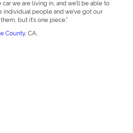
ar we are living in, and we’ll be able to
se individual people and we’ve got our
them, but it’s one piece.”
ge County
, CA.